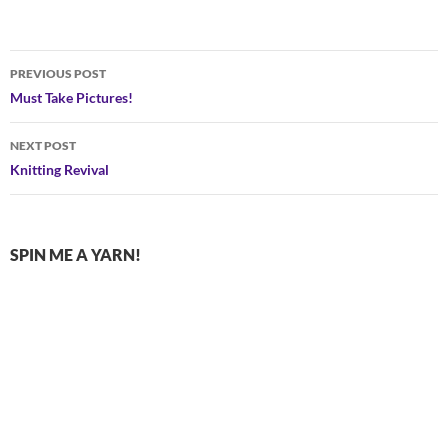
Post
PREVIOUS POST
navigation
Must Take Pictures!
NEXT POST
Knitting Revival
SPIN ME A YARN!