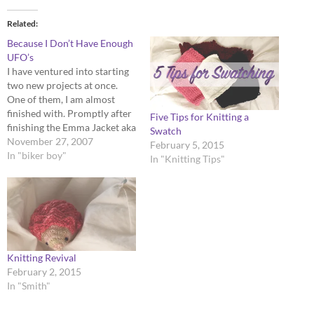
Related
Because I Don’t Have Enough
UFO’s
I have ventured into starting
two new projects at once.
One of them, I am almost
finished with. Promptly after
Five Tips for Knitting a
finishing the Emma Jacket aka
Swatch
most hellacious pattern to
November 27, 2007
February 5, 2015
follow ever...I started Snow
In "biker boy"
In "Knitting Tips"
White. Firstly, I love this
pattern, despite the
mountains of 2X2 rib. It is
cleverly designed and…
Knitting Revival
February 2, 2015
In "Smith"