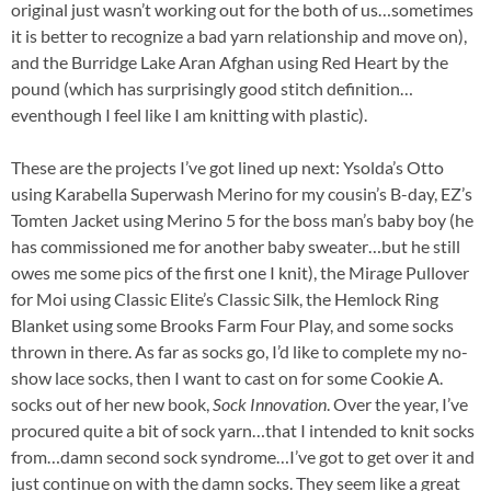
original just wasn’t working out for the both of us…sometimes
it is better to recognize a bad yarn relationship and move on),
and the Burridge Lake Aran Afghan using Red Heart by the
pound (which has surprisingly good stitch definition…
eventhough I feel like I am knitting with plastic).
These are the projects I’ve got lined up next: Ysolda’s Otto
using Karabella Superwash Merino for my cousin’s B-day, EZ’s
Tomten Jacket using Merino 5 for the boss man’s baby boy (he
has commissioned me for another baby sweater…but he still
owes me some pics of the first one I knit), the Mirage Pullover
for Moi using Classic Elite’s Classic Silk, the Hemlock Ring
Blanket using some Brooks Farm Four Play, and some socks
thrown in there. As far as socks go, I’d like to complete my no-
show lace socks, then I want to cast on for some Cookie A.
socks out of her new book,
Sock Innovation
.
Over the year, I’ve
procured quite a bit of sock yarn…that I intended to knit socks
from…damn second sock syndrome…I’ve got to get over it and
just continue on with the damn socks. They seem like a great