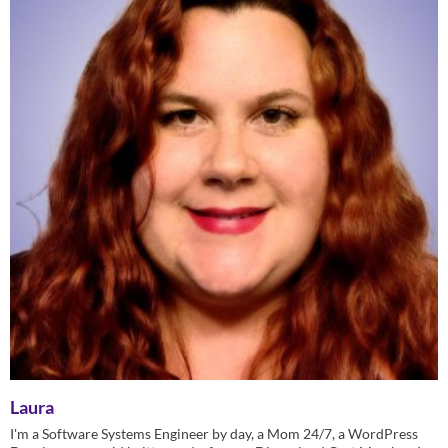
Laura
I'm a Software Systems Engineer by day, a Mom 24/7, a WordPress