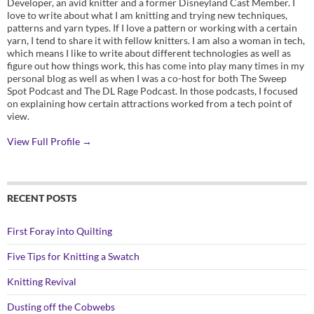
Developer, an avid knitter and a former Disneyland Cast Member. I
love to write about what I am knitting and trying new techniques,
patterns and yarn types. If I love a pattern or working with a certain
yarn, I tend to share it with fellow knitters. I am also a woman in tech,
which means I like to write about different technologies as well as
figure out how things work, this has come into play many times in my
personal blog as well as when I was a co-host for both The Sweep
Spot Podcast and The DL Rage Podcast. In those podcasts, I focused
on explaining how certain attractions worked from a tech point of
view.
View Full Profile →
RECENT POSTS
First Foray into Quilting
Five Tips for Knitting a Swatch
Knitting Revival
Dusting off the Cobwebs