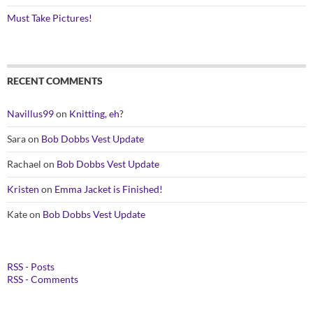
Must Take Pictures!
RECENT COMMENTS
Navillus99
on
Knitting, eh?
Sara
on
Bob Dobbs Vest Update
Rachael
on
Bob Dobbs Vest Update
Kristen
on
Emma Jacket is Finished!
Kate
on
Bob Dobbs Vest Update
RSS - Posts
RSS - Comments