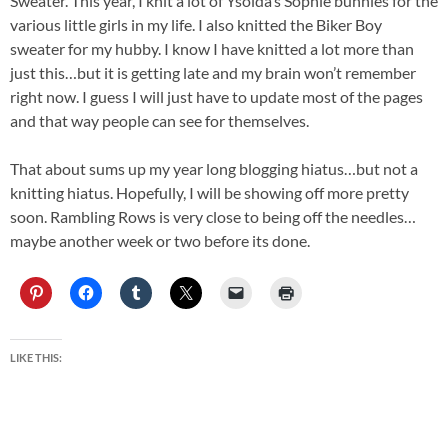
Sweater. This year, I knit a lot of Ysolda’s Sophie bunnies for the
various little girls in my life. I also knitted the Biker Boy
sweater for my hubby. I know I have knitted a lot more than
just this…but it is getting late and my brain won’t remember
right now. I guess I will just have to update most of the pages
and that way people can see for themselves.
That about sums up my year long blogging hiatus…but not a
knitting hiatus. Hopefully, I will be showing off more pretty
soon. Rambling Rows is very close to being off the needles…
maybe another week or two before its done.
LIKE THIS: