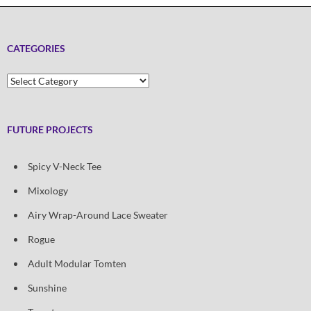
CATEGORIES
Categories
FUTURE PROJECTS
Spicy V-Neck Tee
Mixology
Airy Wrap-Around Lace Sweater
Rogue
Adult Modular Tomten
Sunshine