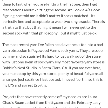
thing to knit when you are knitting the first one, then I get
reservations about knitting the second. At Cookie A.’s Book
Signing, she told me it didn’t matter if socks matched…its
perfectly fine and acceptable to wear two single socks. There is
a truth to that, but that might mean I will never get to the
second sock with that philosophy…but it might just be ok.
The most recent yarn I’ve fallen head over heals for into a bad
yarn obsession is Pagewood Farms sock yarns. They are sooo
yummy and so squishy! Its hard to just walk out of the store
with just one skein of sock yarn. My most favorite yarn store is
Bobbin’s Nest Studio in Santa Clara, CA. If you are ever here,
you must stop by this yarn store…plenty of beautiful yarns all
arranged just so. Since I last posted, I moved North…so this is
my LYS and a great LYS it is.
Projects that have recently come off my needles are Laura
Chau’s Roam Jacket from Knitty.com and the February Lady