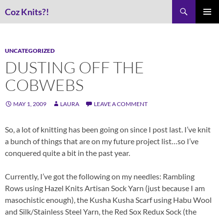
Skip
Search
Coz Knits?!
to
PRIMAR
content
MENU
UNCATEGORIZED
DUSTING OFF THE
COBWEBS
MAY 1, 2009
LAURA
LEAVE A COMMENT
So, a lot of knitting has been going on since I post last. I’ve knit
a bunch of things that are on my future project list…so I’ve
conquered quite a bit in the past year.
Currently, I’ve got the following on my needles: Rambling
Rows using Hazel Knits Artisan Sock Yarn (just because I am
masochistic enough), the Kusha Kusha Scarf using Habu Wool
and Silk/Stainless Steel Yarn, the Red Sox Redux Sock (the