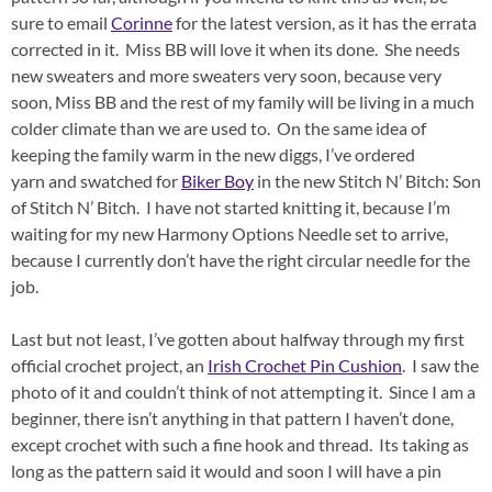
sure to email
Corinne
for the latest version, as it has the errata
corrected in it. Miss BB will love it when its done. She needs
new sweaters and more sweaters very soon, because very
soon, Miss BB and the rest of my family will be living in a much
colder climate than we are used to. On the same idea of
keeping the family warm in the new diggs, I’ve ordered
yarn and swatched for
Biker Boy
in the new Stitch N’ Bitch: Son
of Stitch N’ Bitch. I have not started knitting it, because I’m
waiting for my new Harmony Options Needle set to arrive,
because I currently don’t have the right circular needle for the
job.
Last but not least, I’ve gotten about halfway through my first
official crochet project, an
Irish Crochet Pin Cushion
. I saw the
photo of it and couldn’t think of not attempting it. Since I am a
beginner, there isn’t anything in that pattern I haven’t done,
except crochet with such a fine hook and thread. Its taking as
long as the pattern said it would and soon I will have a pin