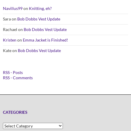
Navillus99
on
Knitting, eh?
Sara
on
Bob Dobbs Vest Update
Rachael
on
Bob Dobbs Vest Update
Kristen
on
Emma Jacket is Finished!
Kate
on
Bob Dobbs Vest Update
RSS - Posts
RSS - Comments
CATEGORIES
Categories