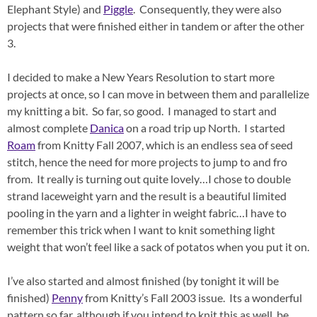
Elephant Style) and
Piggle
. Consequently, they were also
projects that were finished either in tandem or after the other
3.
I decided to make a New Years Resolution to start more
projects at once, so I can move in between them and parallelize
my knitting a bit. So far, so good. I managed to start and
almost complete
Danica
on a road trip up North. I started
Roam
from Knitty Fall 2007, which is an endless sea of seed
stitch, hence the need for more projects to jump to and fro
from. It really is turning out quite lovely…I chose to double
strand laceweight yarn and the result is a beautiful limited
pooling in the yarn and a lighter in weight fabric…I have to
remember this trick when I want to knit something light
weight that won’t feel like a sack of potatos when you put it on.
I’ve also started and almost finished (by tonight it will be
finished)
Penny
from Knitty’s Fall 2003 issue. Its a wonderful
pattern so far, although if you intend to knit this as well, be