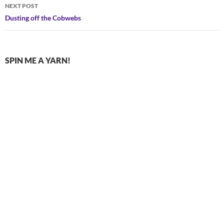
NEXT POST
Dusting off the Cobwebs
SPIN ME A YARN!