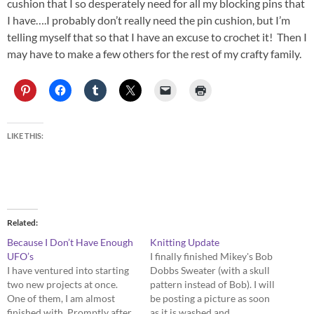
cushion that I so desperately need for all my blocking pins that
I have….I probably don’t really need the pin cushion, but I’m
telling myself that so that I have an excuse to crochet it! Then I
may have to make a few others for the rest of my crafty family.
LIKE THIS:
Related
Because I Don’t Have Enough
Knitting Update
UFO’s
I finally finished Mikey's Bob
I have ventured into starting
Dobbs Sweater (with a skull
two new projects at once.
pattern instead of Bob). I will
One of them, I am almost
be posting a picture as soon
finished with. Promptly after
as it is washed and