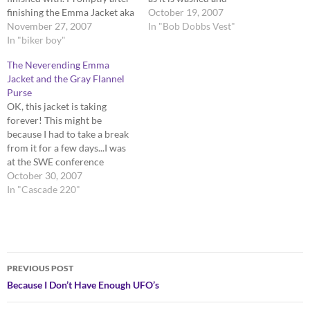
finishing the Emma Jacket aka
dried...which should not be
October 19, 2007
most hellacious pattern to
November 27, 2007
such a feat since I can stick it
In "Bob Dobbs Vest"
follow ever...I started Snow
In "biker boy"
in a machine! I finished my
White. Firstly, I love this
Spiral Doily from
The Neverending Emma
pattern, despite the
yarnover.net. Its…
Jacket and the Gray Flannel
mountains of 2X2 rib. It is
Purse
cleverly designed and…
OK, this jacket is taking
forever! This might be
because I had to take a break
from it for a few days...I was
at the SWE conference
(Society of Women
October 30, 2007
Engineers), so the little time I
In "Cascade 220"
had to knit on the plane to
and from Nashville, TN...I
picked a small…
Post
PREVIOUS POST
navigation
Because I Don’t Have Enough UFO’s