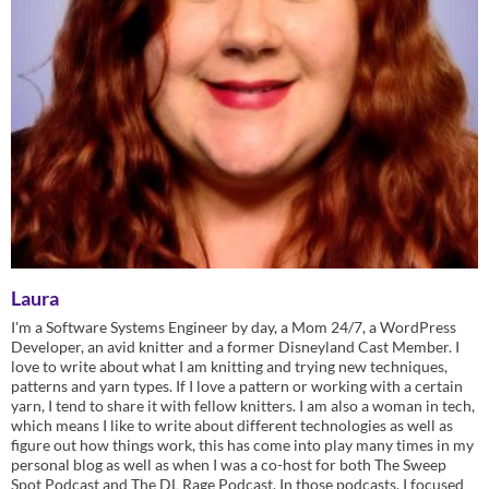
Laura
I'm a Software Systems Engineer by day, a Mom 24/7, a WordPress
Developer, an avid knitter and a former Disneyland Cast Member. I
love to write about what I am knitting and trying new techniques,
patterns and yarn types. If I love a pattern or working with a certain
yarn, I tend to share it with fellow knitters. I am also a woman in tech,
which means I like to write about different technologies as well as
figure out how things work, this has come into play many times in my
personal blog as well as when I was a co-host for both The Sweep
Spot Podcast and The DL Rage Podcast. In those podcasts, I focused