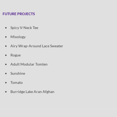
FUTURE PROJECTS
Spicy V-Neck Tee
Mixology
Airy Wrap-Around Lace Sweater
Rogue
Adult Modular Tomten
Sunshine
Tomato
Burridge Lake Aran Afghan