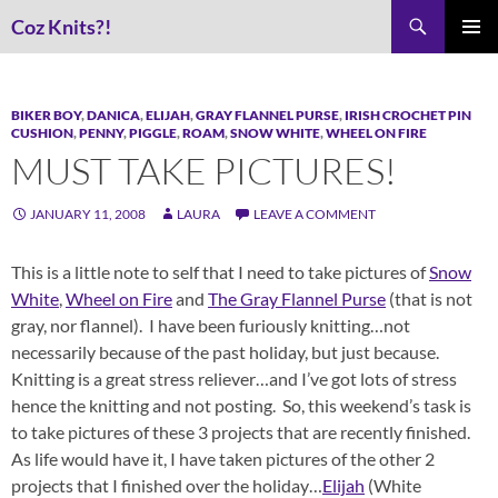
Skip
Search
Coz Knits?!
to
PRIMAR
content
MENU
BIKER BOY
,
DANICA
,
ELIJAH
,
GRAY FLANNEL PURSE
,
IRISH CROCHET PIN
CUSHION
,
PENNY
,
PIGGLE
,
ROAM
,
SNOW WHITE
,
WHEEL ON FIRE
MUST TAKE PICTURES!
JANUARY 11, 2008
LAURA
LEAVE A COMMENT
This is a little note to self that I need to take pictures of
Snow
White
,
Wheel on Fire
and
The Gray Flannel Purse
(that is not
gray, nor flannel). I have been furiously knitting…not
necessarily because of the past holiday, but just because.
Knitting is a great stress reliever…and I’ve got lots of stress
hence the knitting and not posting. So, this weekend’s task is
to take pictures of these 3 projects that are recently finished.
As life would have it, I have taken pictures of the other 2
projects that I finished over the holiday…
Elijah
(White