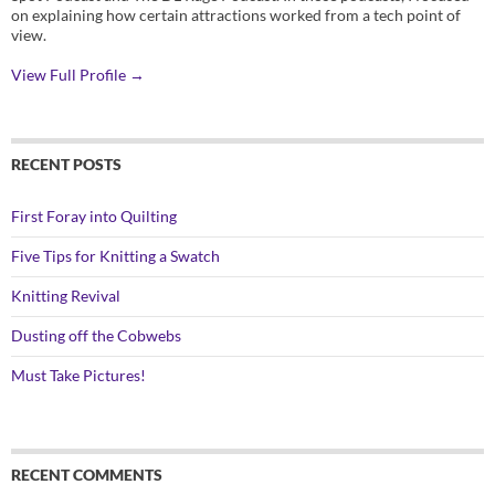
on explaining how certain attractions worked from a tech point of
view.
View Full Profile →
RECENT POSTS
First Foray into Quilting
Five Tips for Knitting a Swatch
Knitting Revival
Dusting off the Cobwebs
Must Take Pictures!
RECENT COMMENTS