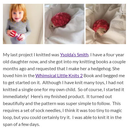
My last project I knitted was
Ysolda’s Smith
. I have a four year
old daughter now, and she got into my knitting books a couple
months ago and requested that I make her a hedgehog. She
loved him in the
Whimsical Little Knits 2
Book and begged me
to get started on it. Although I have knit many toys, I had not
knitted a single one for my own child. So of course, I started it
immediately! Here’s my finished product. It turned out
beautifully and the pattern was super simple to follow. This
requires a set of sock needles, I think it was too tiny to magic
loop, but you could certainly try it. I was able to knit it in the
span of a few days.