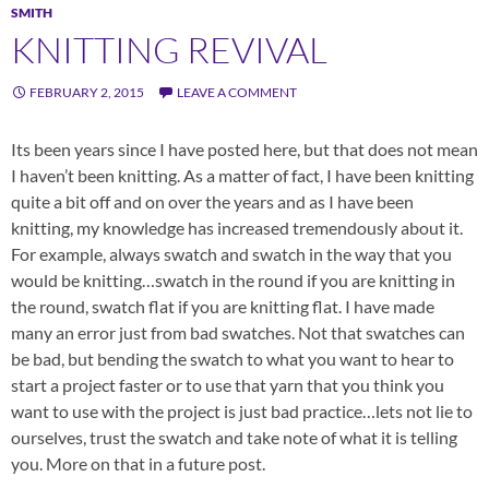
SMITH
KNITTING REVIVAL
FEBRUARY 2, 2015
LEAVE A COMMENT
Its been years since I have posted here, but that does not mean
I haven’t been knitting. As a matter of fact, I have been knitting
quite a bit off and on over the years and as I have been
knitting, my knowledge has increased tremendously about it.
For example, always swatch and swatch in the way that you
would be knitting…swatch in the round if you are knitting in
the round, swatch flat if you are knitting flat. I have made
many an error just from bad swatches. Not that swatches can
be bad, but bending the swatch to what you want to hear to
start a project faster or to use that yarn that you think you
want to use with the project is just bad practice…lets not lie to
ourselves, trust the swatch and take note of what it is telling
you. More on that in a future post.