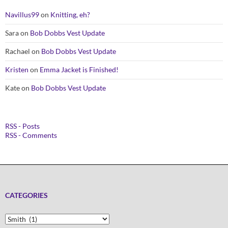
Navillus99
on
Knitting, eh?
Sara
on
Bob Dobbs Vest Update
Rachael
on
Bob Dobbs Vest Update
Kristen
on
Emma Jacket is Finished!
Kate
on
Bob Dobbs Vest Update
RSS - Posts
RSS - Comments
CATEGORIES
Categories