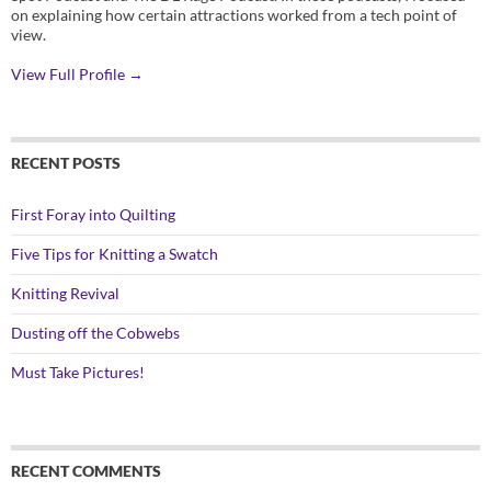
on explaining how certain attractions worked from a tech point of
view.
View Full Profile →
RECENT POSTS
First Foray into Quilting
Five Tips for Knitting a Swatch
Knitting Revival
Dusting off the Cobwebs
Must Take Pictures!
RECENT COMMENTS