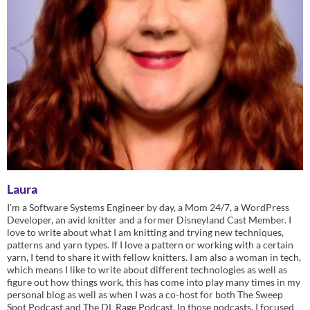
Laura
I'm a Software Systems Engineer by day, a Mom 24/7, a WordPress
Developer, an avid knitter and a former Disneyland Cast Member. I
love to write about what I am knitting and trying new techniques,
patterns and yarn types. If I love a pattern or working with a certain
yarn, I tend to share it with fellow knitters. I am also a woman in tech,
which means I like to write about different technologies as well as
figure out how things work, this has come into play many times in my
personal blog as well as when I was a co-host for both The Sweep
Spot Podcast and The DL Rage Podcast. In those podcasts, I focused