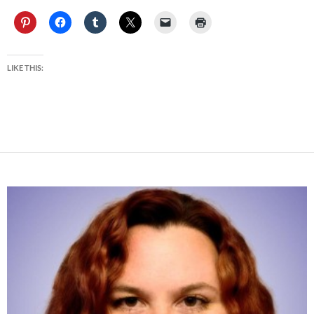
LIKE THIS: