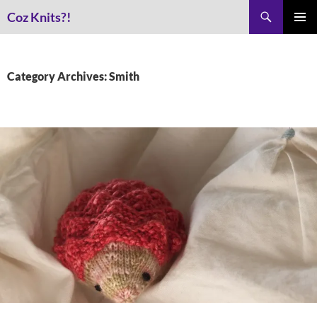
Skip
Search
Coz Knits?!
to
PRIMAR
content
MENU
Category Archives: Smith