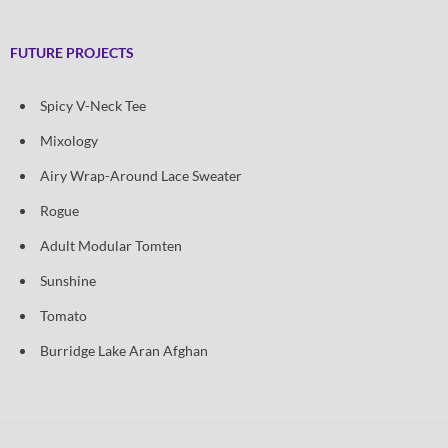
FUTURE PROJECTS
Spicy V-Neck Tee
Mixology
Airy Wrap-Around Lace Sweater
Rogue
Adult Modular Tomten
Sunshine
Tomato
Burridge Lake Aran Afghan