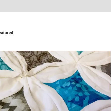
featured