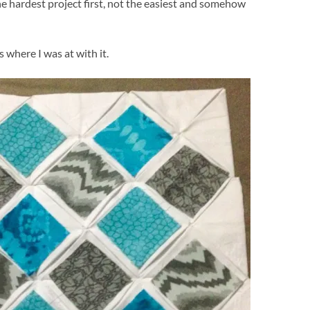
e hardest project first, not the easiest and somehow
is where I was at with it.