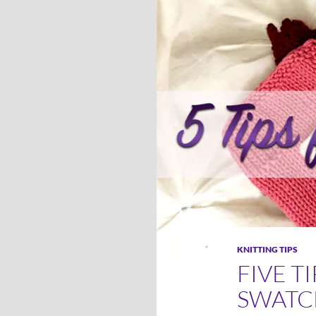
KNITTING TIPS
FIVE T
SWATC