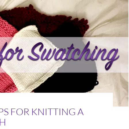
IPS FOR KNITTING A
H