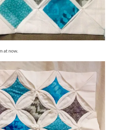
m at now.