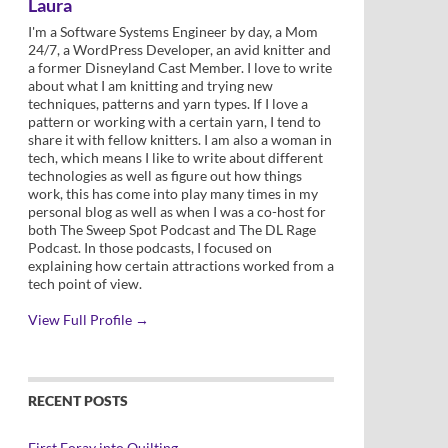
Laura
I'm a Software Systems Engineer by day, a Mom
24/7, a WordPress Developer, an avid knitter and
a former Disneyland Cast Member. I love to write
about what I am knitting and trying new
techniques, patterns and yarn types. If I love a
pattern or working with a certain yarn, I tend to
share it with fellow knitters. I am also a woman in
tech, which means I like to write about different
technologies as well as figure out how things
work, this has come into play many times in my
personal blog as well as when I was a co-host for
both The Sweep Spot Podcast and The DL Rage
Podcast. In those podcasts, I focused on
explaining how certain attractions worked from a
tech point of view.
View Full Profile →
RECENT POSTS
First Foray into Quilting