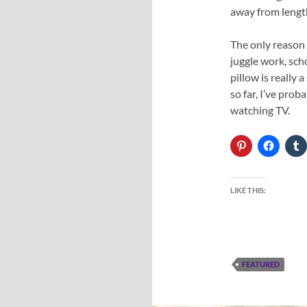
away from length
The only reason 
juggle work, sch
pillow is really 
so far, I’ve pro
watching TV.
LIKE THIS:
FEATURED