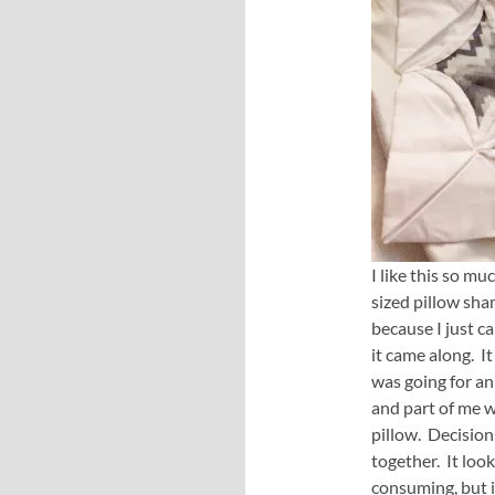
I like this so m
sized pillow sha
because I just ca
it came along. I
was going for an
and part of me w
pillow. Decision
together. It look
consuming, but i