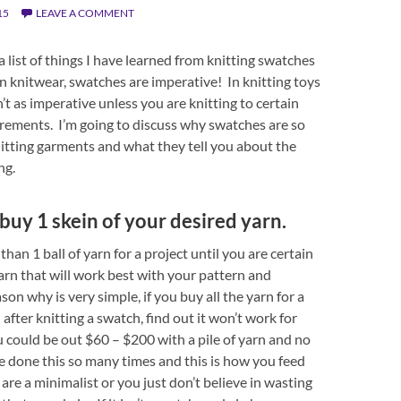
15
LEAVE A COMMENT
a list of things I have learned from knitting swatches
In knitwear, swatches are imperative! In knitting toys
sn’t as imperative unless you are knitting to certain
rements. I’m going to discuss why swatches are so
itting garments and what they tell you about the
ng.
 buy 1 skein of your desired yarn.
han 1 ball of yarn for a project until you are certain
yarn that will work best with your pattern and
ason why is very simple, if you buy all the yarn for a
after knitting a swatch, find out it won’t work for
u could be out $60 – $200 with a pile of yarn and no
’ve done this so many times and this is how you feed
 are a minimalist or you just don’t believe in wasting