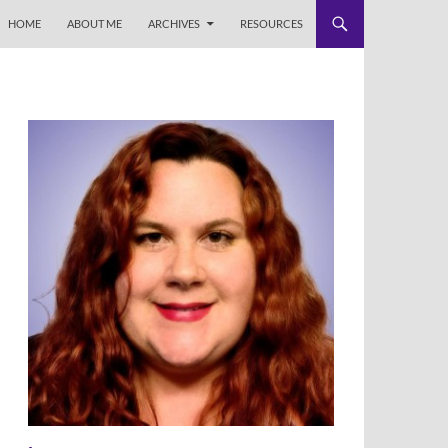
HOME
ABOUT ME
ARCHIVES
RESOURCES