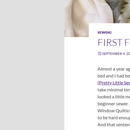
SEWING
FIRST 
SEPTEMBER 4, 2
Almost a year ag
bed and I had be
(Pretty Little Se
take minimal tim
looked a little 
beginner sewer. 
Window Quilting,
to be hard enoug
And that sentenc