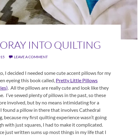
FORAY INTO QUILTING
015
LEAVE A COMMENT
o, I decided I needed some cute accent pillows for my
en eyeing this book called,
Pretty Little Pillows
ries)
. All the pillows are really cute and look like they
e. I’ve sewed plenty of pillows in the past, so these
more involved, but by no means intimidating for a
I found a pillow in there that involves Cathedral
 because my first quilting experience wasn’t going
h with just squares, I had to make it complicated.
e just written sums up most things in my life that I