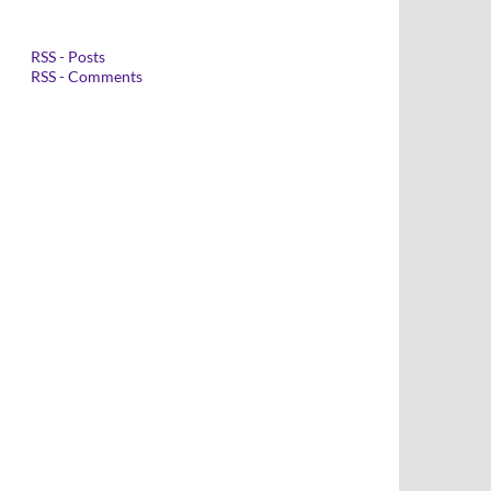
RSS - Posts
RSS - Comments