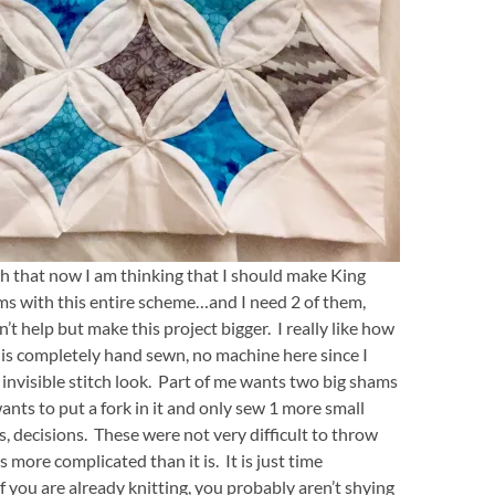
uch that now I am thinking that I should make King
ms with this entire scheme…and I need 2 of them,
n’t help but make this project bigger. I really like how
t is completely hand sewn, no machine here since I
 invisible stitch look. Part of me wants two big shams
ants to put a fork in it and only sew 1 more small
s, decisions. These were not very difficult to throw
s more complicated than it is. It is just time
f you are already knitting, you probably aren’t shying