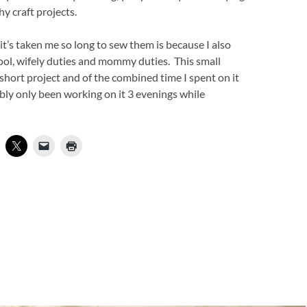
y craft projects.
it’s taken me so long to sew them is because I also
ool, wifely duties and mommy duties. This small
a short project and of the combined time I spent on it
bably only been working on it 3 evenings while