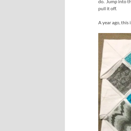
do. Jump into th
pull it off.
A year ago, this 