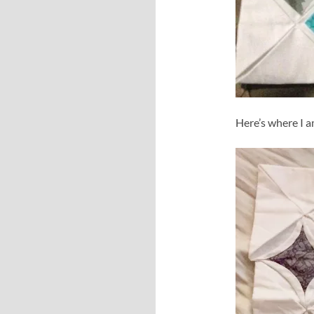
Here’s where I a