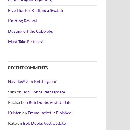
Five Tips for Knitting a Swatch
Knitting Revival
Dusting off the Cobwebs
Must Take Pictures!
RECENT COMMENTS
Navillus99
on
Knitting, eh?
Sara
on
Bob Dobbs Vest Update
Rachael
on
Bob Dobbs Vest Update
Kristen
on
Emma Jacket is Finished!
Kate
on
Bob Dobbs Vest Update