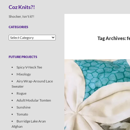
Search
Coz Knits?!
Skip
Shocker, Isn't it?!
to
CATEGORIES
content
Categories
Tag Archives: 
FUTURE PROJECTS
Spicy V-Neck Tee
Mixology
Airy Wrap-Around Lace
Sweater
Rogue
Adult Modular Tomten
Sunshine
Tomato
Burridge Lake Aran
Afghan