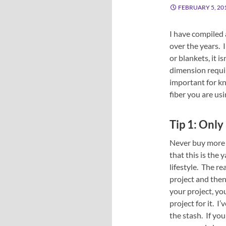
FEBRUARY 5, 20
I have compiled 
over the years. 
or blankets, it i
dimension requi
important for kn
fiber you are usi
Tip 1: Only
Never buy more t
that this is the 
lifestyle. The re
project and then 
your project, yo
project for it. I
the stash. If you